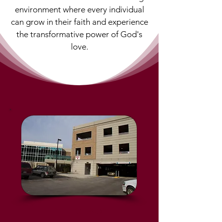
environment where every individual
can grow in their faith and experience
the transformative power of God's
love.
In Person