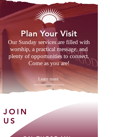
Plan Your Visit
Our Sunday services are filled with
worship, a practical message, and
plenty of opportunities to connect.
Come as you are!
Learn more
JOIN
US