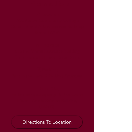
Information
📍 Location
Washtenaw Community College
Crane Liberal Arts & Science Building
Room LA240
🚗 Entrance
Use the
Morris Lawrence Building
Entrance
on E. Huron River Drive.
🅿️ Parking
Park in the
Level 2 Parking Structure
.
➡️ Final Stop
Follow campus signage to the
Crane
Liberal Arts & Science Building
(LA240)
.
Directions To Location