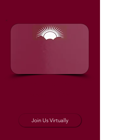
Online Information
Sunday
At 11 AM
VIA Zoom
Join Us Virtually