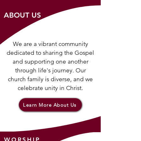
ABOUT US
We are a vibrant community
dedicated to sharing the Gospel
and supporting one another
through life's journey. Our
church family is diverse, and we
celebrate unity in Christ.
Learn More About Us
WORSHIP