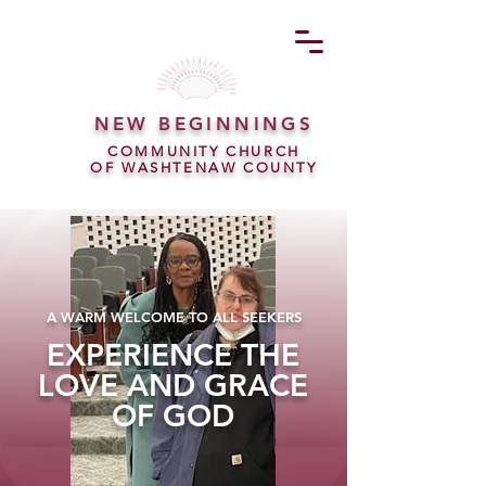
NEW BEGINNINGS
COMMUNITY CHURCH
OF WASHTENAW COUNTY
A WARM WELCOME TO ALL SEEKERS
EXPERIENCE THE
LOVE AND GRACE
OF GOD