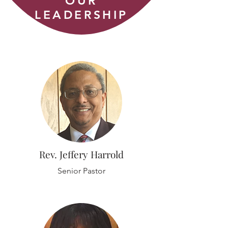
OUR
LEADERSHIP
Rev. Jeffery Harrold
Senior Pastor