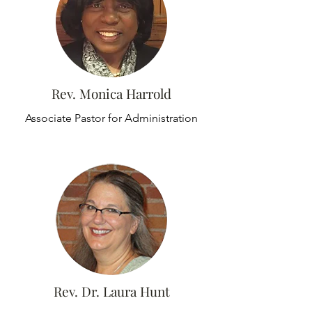
Rev. Monica Harrold
Associate Pastor for Administration
Rev. Dr. Laura Hunt