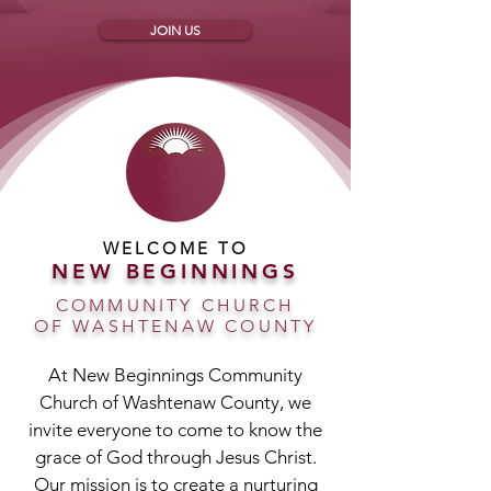
JOIN US
WELCOME TO
NEW BEGINNINGS
COMMUNITY CHURCH
OF WASHTENAW COUNTY
At New Beginnings Community
Church of Washtenaw County, we
invite everyone to come to know the
grace of God through Jesus Christ.
Our mission is to create a nurturing