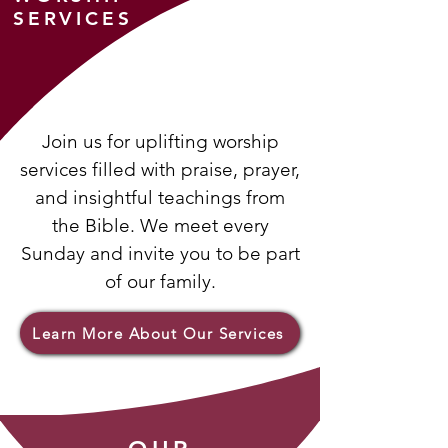
SERVICES
Join us for uplifting worship
services filled with praise, prayer,
and insightful teachings from
the Bible. We meet every
Sunday and invite you to be part
of our family.
Learn More About Our Services