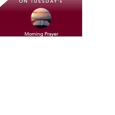
ON TUESDAY's
Morning Prayer
VIA Zoom
At 7 AM to 7:30 AM
JOIN OUR MORNING PRAYER >>
Evening Bible Study
VIA Zoom
At 7 PM to 8 PM