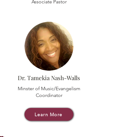
Associate Pastor
Dr. Tamekia Nash-Walls
Minster of Music/Evangelism
Coordinator
Learn More